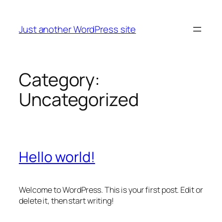
Skip
to
Just another WordPress site
content
Category:
Uncategorized
Hello world!
Welcome to WordPress. This is your first post. Edit or
delete it, then start writing!