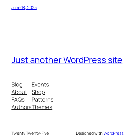
June 18, 2025
Just another WordPress site
Blog
Events
About
Shop
FAQs
Patterns
Authors
Themes
Twenty Twenty-Five
Designed with
WordPress